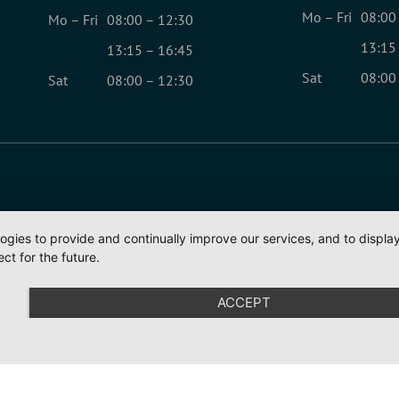
Mo – Fri
08:00
Mo – Fri
08:00 – 12:30
13:15
13:15 – 16:45
Sat
08:00
Sat
08:00 – 12:30
logies to provide and continually improve our services, and to displ
ct for the future.
ACCEPT