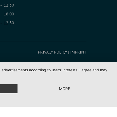
 – 12:30
 – 18:00
 – 12:30
PRIVACY POLICY
IMPRINT
ay advertisements according to users' interests. I agree and may
MORE