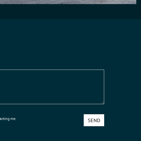
tacting me.
SEND