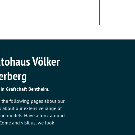
tohaus Völker
terberg
 in Grafschaft Bentheim.
n the following pages about our
as about our extensive range of
 and models. Have a look around
: Come and visit us, we look