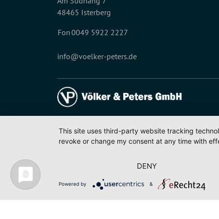
Am Südhang 7
48465 Isterberg
Fon
0049 5922 2227
info
@voelker-peters.de
This site uses third-party website tracking techno
revoke or change my consent at any time with effe
DENY
Powered by
&