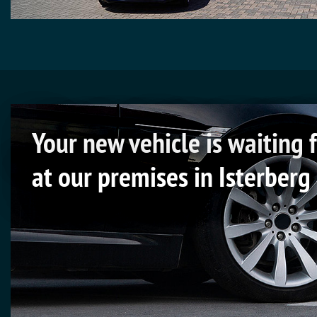
Your new vehicle is waiting 
at our premises in Isterberg