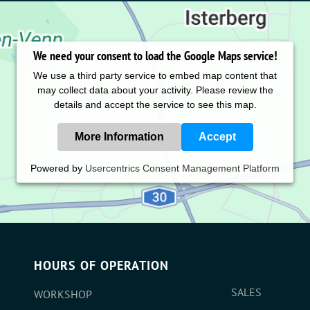
We need your consent to load the Google Maps service!
We use a third party service to embed map content that
may collect data about your activity. Please review the
details and accept the service to see this map.
More Information
Accept
Powered by
Usercentrics Consent Management Platform
HOURS OF OPERATION
SALES
WORKSHOP