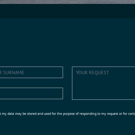
t my data may be stored and used for the purpose of responding to my request or for con