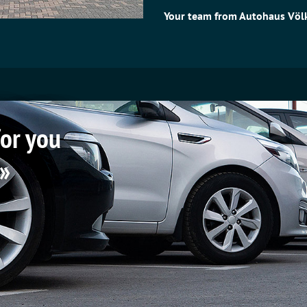
Your team from Autohaus Völk
for you
 »