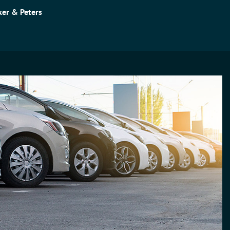
er & Peters