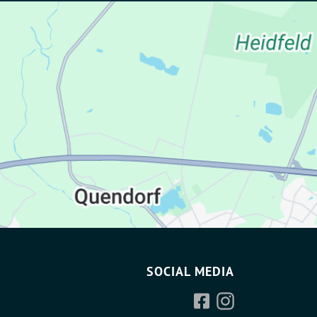
SOCIAL MEDIA