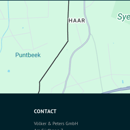
CONTACT
Völker & Peters GmbH