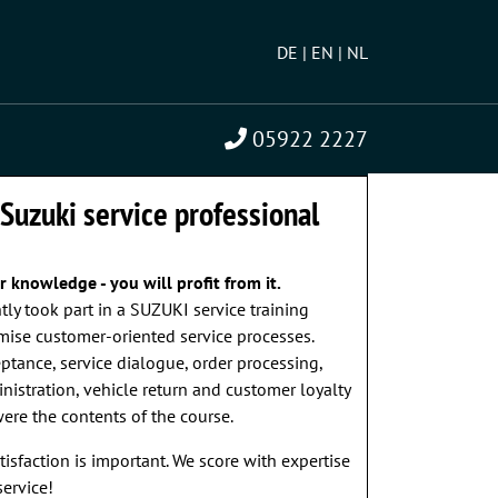
DE
EN
NL
05922 2227
NTED?
» WE ARE HAPPY TO ADVISE YOU!
 Suzuki service professional
 knowledge - you will profit from it.
ntly took part in a SUZUKI service training
mise customer-oriented service processes.
tance, service dialogue, order processing,
istration, vehicle return and customer loyalty
re the contents of the course.
atisfaction is important. We score with expertise
ervice!