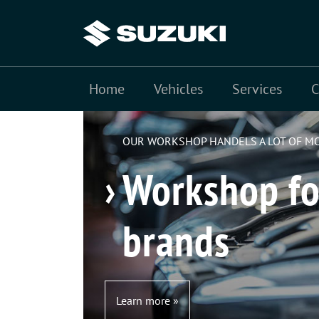
Home
Fuel consumption SUZUKI Swace 1.8 HYBRID CVT: combined te
Vehicles
Services
cycle 78 g/km (VO EG 715/2007).
OUR WORKSHOP HANDELS A LOT OF M
Workshop fo
brands
Learn more »