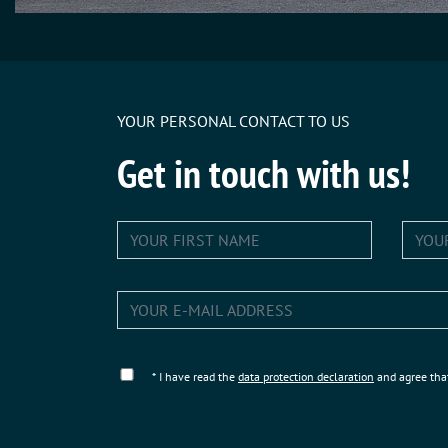
YOUR PERSONAL CONTACT TO US
Get in touch with us!
* I have read the
data protection declaration
and agree tha