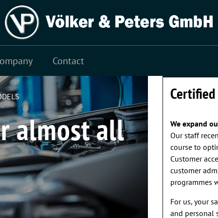
st cycle 3,4 l/100 km; CO2 emissions: combined test
Company
Contact
VEHICLE WA
Certified
ODELS
r almost all
We expand our
Our staff rece
course to opti
Customer accep
customer admin
programmes we
For us, your s
and personal s