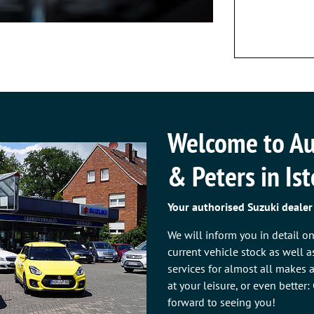
Welcome to Au
& Peters in Is
Your authorised Suzuki dealer
We will inform you in detail o
current vehicle stock as well 
services for almost all makes
at your leisure, or even better
forward to seeing you!